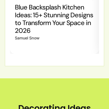
Blue Backsplash Kitchen
B
Ideas: 15+ Stunning Designs
I
to Transform Your Space in
S
2026
W
Samuel Snow
Sa
Decorating Ideas