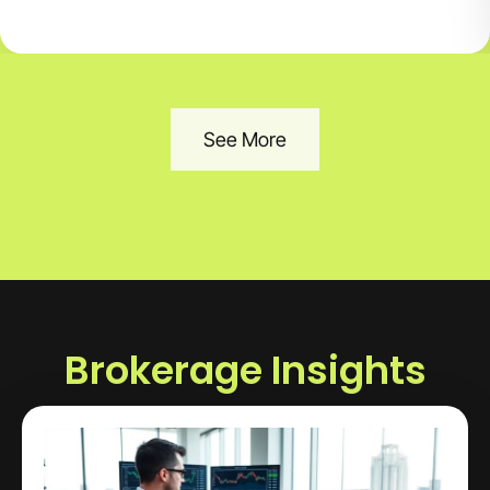
See More
Brokerage Insights