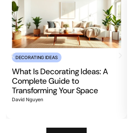
DECORATING IDEAS
What Is Decorating Ideas: A
Complete Guide to
Transforming Your Space
David Nguyen