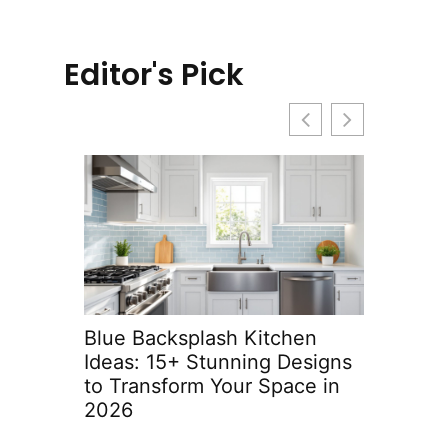
Editor's Pick
Blue Backsplash Kitchen
Built-In 
Ideas: 15+ Stunning Designs
Ideas: T
to Transform Your Space in
with Sty
2026