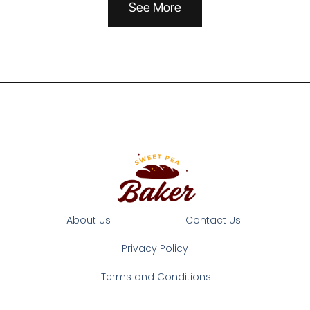
See More
About Us
Contact Us
Privacy Policy
Terms and Conditions