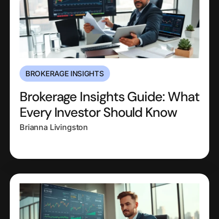
BROKERAGE INSIGHTS
Brokerage Insights Guide: What
Every Investor Should Know
Brianna Livingston