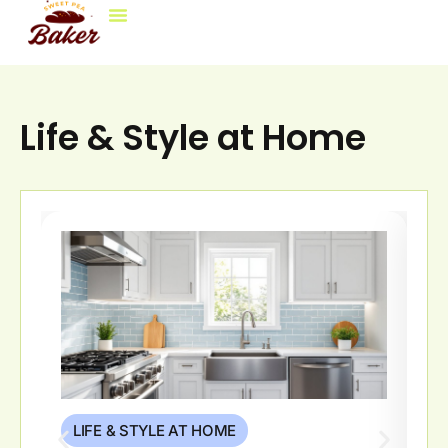
Life & Style At Home
Decorating Ideas
Brokerage Insights
Contact Us
Life & Style at Home
LIFE & STYLE AT HOME
L