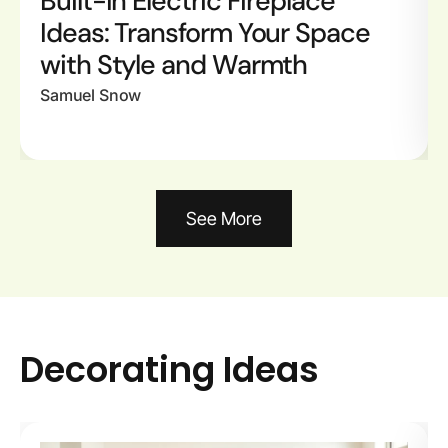
Built-In Electric Fireplace
Ideas: Transform Your Space
with Style and Warmth
Samuel Snow
See More
Decorating Ideas