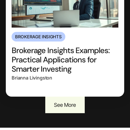
BROKERAGE INSIGHTS
Brokerage Insights Examples:
Practical Applications for
Smarter Investing
Brianna Livingston
See More