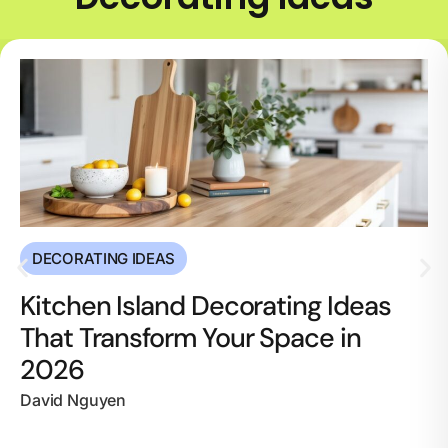
DECORATING IDEAS
Kitchen Island Decorating Ideas
That Transform Your Space in
2026
David Nguyen