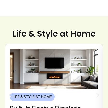
Life & Style at Home
LIFE & STYLE AT HOME