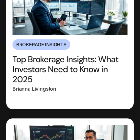
BROKERAGE INSIGHTS
Top Brokerage Insights: What
Investors Need to Know in
2025
Brianna Livingston